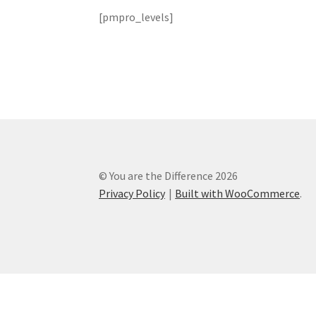
[pmpro_levels]
User Account
User Login
User Register
Wishli
© You are the Difference 2026
Privacy Policy
Built with WooCommerce
.