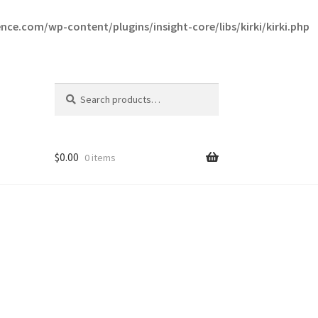
ce.com/wp-content/plugins/insight-core/libs/kirki/kirki.php
Search
Search
for:
$
0.00
0 items
ce