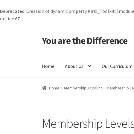
Deprecated
: Creation of dynamic property Kirki_Toolkit::$module
on line
67
You are the Difference
Skip
Skip
to
to
navigation
content
Home
About Us
Our Curriculum
Home
All Courses
Careers
Cart
Checkout
Com
Home
Membership Account
Membership Le
Corporate Kind
Course Checkout
Courses
Cur
Forgot Password
Kind Media
Kindness Token
Membership Level
Privacy Policy
Profile
Public Benefit Compan