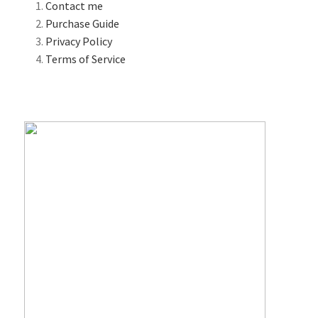
Contact me
Purchase Guide
Privacy Policy
Terms of Service