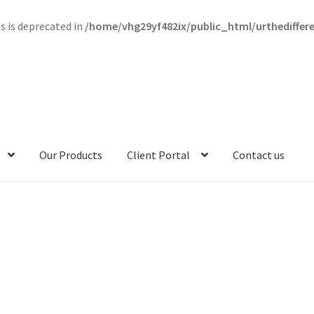
s is deprecated in
/home/vhg29yf482ix/public_html/urthedifferen
Our Products
Client Portal
Contact us
munity Kind
Contact me
Contact us
Content restricted
riculum Content
Curriculum Kind
Curriculum Pricing
FAQ
s
Membership Account
My account
Our Mission
Our Products
y
Purchase Guide
Reset Password
Term Conditions
Terms of Servi