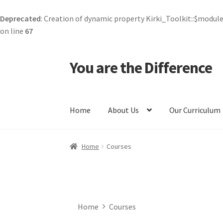
Deprecated
: Creation of dynamic property Kirki_Toolkit::$module
on line
67
You are the Difference
Skip
Skip
to
to
navigation
content
Home
About Us
Our Curriculum
Home
All Courses
Careers
Cart
Checkout
Com
Home
Courses
Corporate Kind
Course Checkout
Courses
Cur
Forgot Password
Kind Media
Kindness Token
Home
Courses
Privacy Policy
Profile
Public Benefit Compan