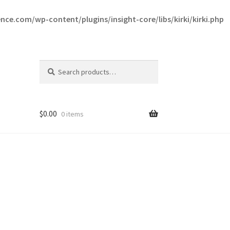
ce.com/wp-content/plugins/insight-core/libs/kirki/kirki.php
Search
Search
for:
$
0.00
0 items
ce