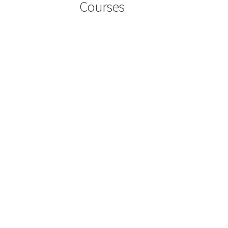
Courses
User Account
User Login
User Register
Wishli